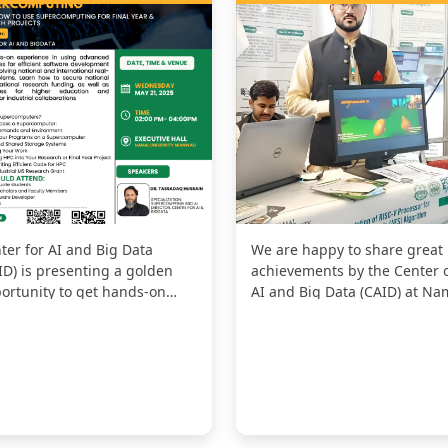
ter for AI and Big Data
We are happy to share great
ID) is presenting a golden
achievements by the Center 
ortunity to get hands-on
AI and Big Data (CAID) at Na
erience in using High-
University! Our project, "Vir...
formanc...