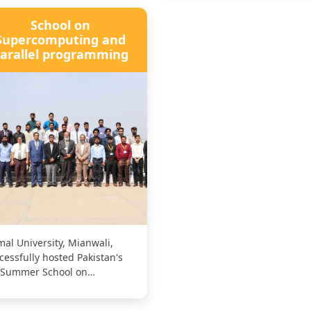
School on
Supercomputing and
arallel programming
al University, Mianwali,
cessfully hosted Pakistan's
 Summer School on
percomputing for AI and Big
a Appl...