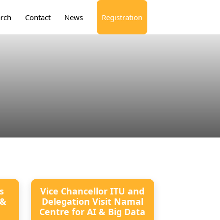
rch
Contact
News
Registration
s
Vice Chancellor ITU and
 &
Delegation Visit Namal
Centre for AI & Big Data