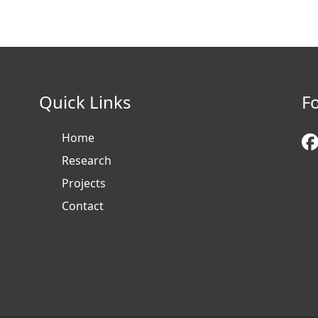
Quick Links
F
Home
Research
Projects
Contact