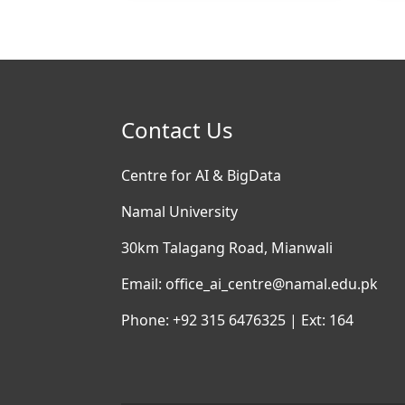
Contact Us
Centre for AI & BigData
Namal University
30km Talagang Road, Mianwali
Email: office_ai_centre@namal.edu.pk
Phone: +92 315 6476325 | Ext: 164