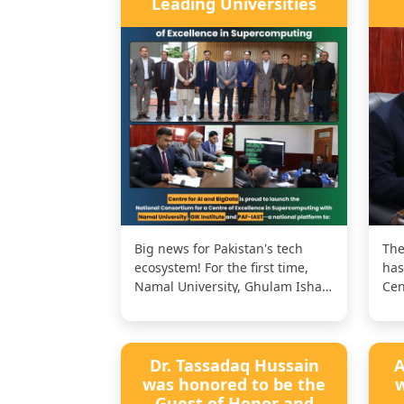
Leading Universities
Big news for Pakistan's tech
The
ecosystem! For the first time,
has
Namal University, Ghulam Ishaq
Cen
Khan Institute of Engineering...
Sup
col
Dr. Tassadaq Hussain
A
was honored to be the
w
Guest of Honor and