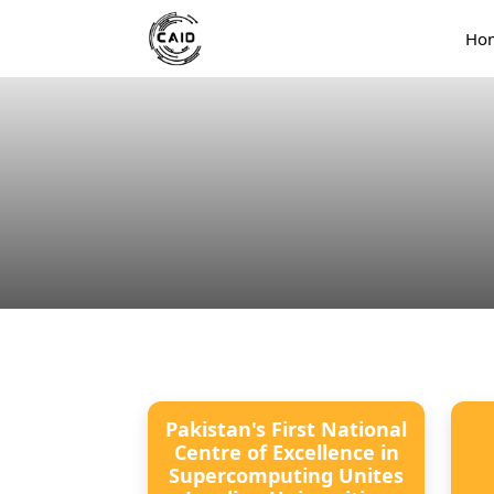
Ho
Pakistan's First National
Centre of Excellence in
Supercomputing Unites