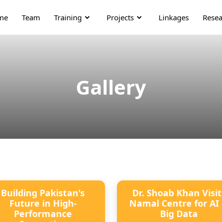
me
Team
Training
Projects
Linkages
Resea
Gallery
Building Pakistan's
Dr. Shoab Khan Visit
Future in High-
Namal Centre for AI
Performance
Big Data