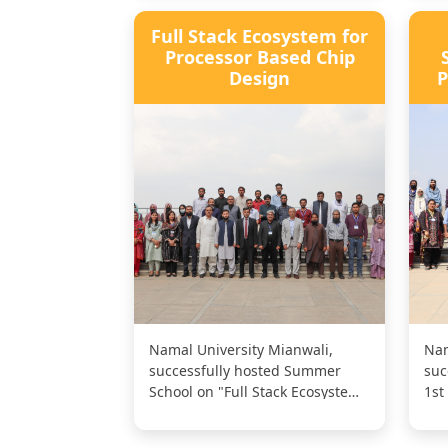
Full Stack Ecosystem for
Processor Based Chip
Design
P
Namal University Mianwali,
Nam
successfully hosted Summer
suc
School on "Full Stack Ecosystem
1st
for Processor Based Chip
"Su
Design."...
Dat