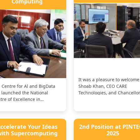
Computing
It was a pleasure to welcome 
 Centre for Al and BigData
Shoab Khan, CEO CARE
 launched the National
Technologies, and Chancellor
tre of Excellence in
Syed CASE Institute of
ercomputing in
Technology...
laboration with our...
ccelerate Your Ideas
2nd Position at PINT
ith Supercomputing
2025