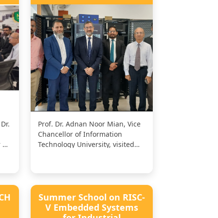
Dr.
Prof. Dr. Adnan Noor Mian, Vice
Chancellor of Information
 Sir
Technology University, visited
the Namal Centre for AI and
Big...
ECH
Summer School on RISC-
V Embedded Systems
for Industrial