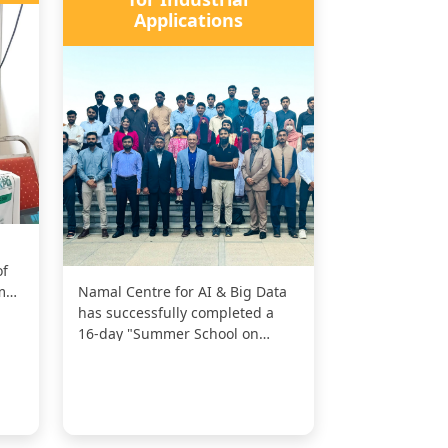
Applications
of
mal
Namal Centre for AI & Big Data
has successfully completed a
16-day "Summer School on
RISC-V Embedded Systems for
Industr...