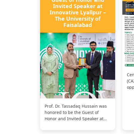
Invited Speaker at
Innovative Lyallpur –
The University of
Faisalabad
Cen
(CA
opp
exp
Per
Prof. Dr. Tassadaq Hussain was
honored to be the Guest of
Honor and Invited Speaker at
Innovative Lyallpur – The
Univers...