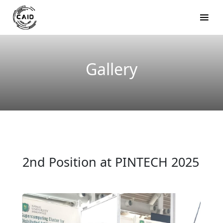
Gallery
2nd Position at PINTECH 2025