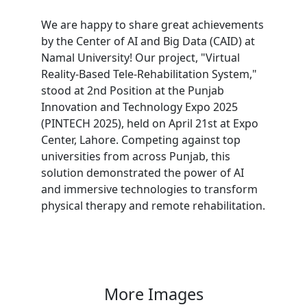
We are happy to share great achievements
by the Center of AI and Big Data (CAID) at
Namal University! Our project, "Virtual
Reality-Based Tele-Rehabilitation System,"
stood at 2nd Position at the Punjab
Innovation and Technology Expo 2025
(PINTECH 2025), held on April 21st at Expo
Center, Lahore. Competing against top
universities from across Punjab, this
solution demonstrated the power of AI
and immersive technologies to transform
physical therapy and remote rehabilitation.
More Images