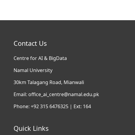
Contact Us
Centre for AI & BigData
Namal University
30km Talagang Road, Mianwali
Email: office_ai_centre@namal.edu.pk
Phone: +92 315 6476325 | Ext: 164
Quick Links