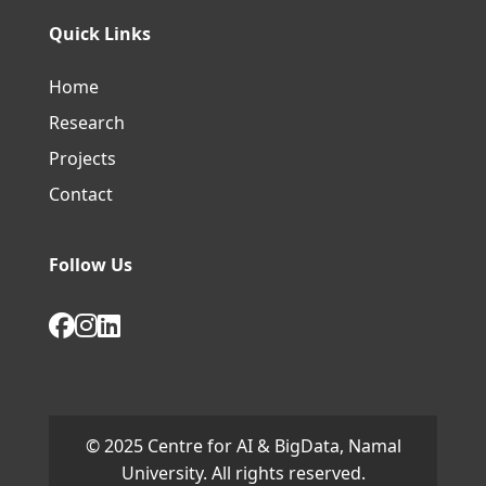
Quick Links
Home
Research
Projects
Contact
Follow Us
© 2025 Centre for AI & BigData, Namal
University. All rights reserved.