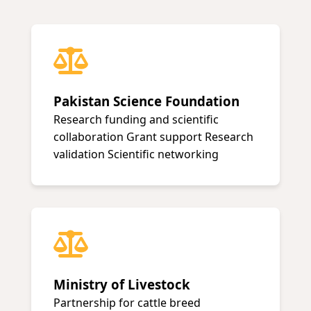
Pakistan Science Foundation
Research funding and scientific
collaboration Grant support Research
validation Scientific networking
Ministry of Livestock
Partnership for cattle breed