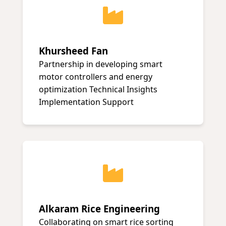
Khursheed Fan
Partnership in developing smart
motor controllers and energy
optimization Technical Insights
Implementation Support
Alkaram Rice Engineering
Collaborating on smart rice sorting