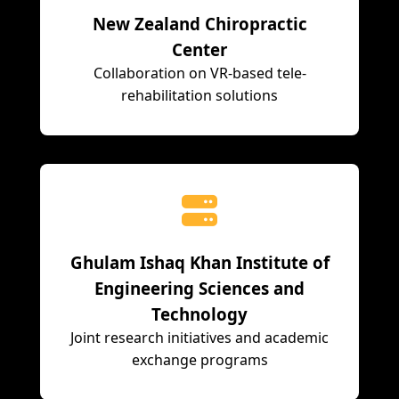
New Zealand Chiropractic
Center
Collaboration on VR-based tele-
rehabilitation solutions
Ghulam Ishaq Khan Institute of
Engineering Sciences and
Technology
Joint research initiatives and academic
exchange programs