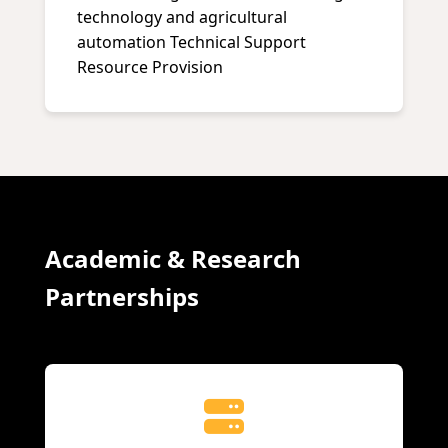
technology and agricultural
automation Technical Support
Resource Provision
Academic & Research
Partnerships