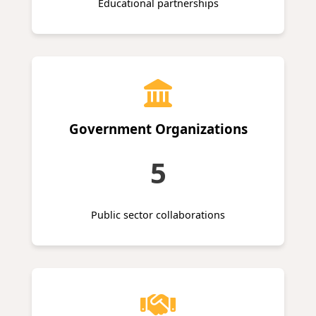
Educational partnerships
Government Organizations
5
Public sector collaborations