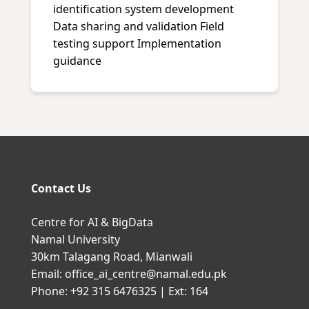
identification system development
Data sharing and validation Field
testing support Implementation
guidance
Contact Us
Centre for AI & BigData
Namal University
30km Talagang Road, Mianwali
Email: office_ai_centre@namal.edu.pk
Phone: +92 315 6476325 | Ext: 164