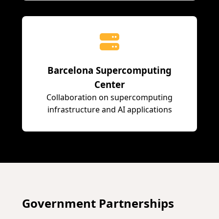
Barcelona Supercomputing
Center
Collaboration on supercomputing
infrastructure and AI applications
Government Partnerships