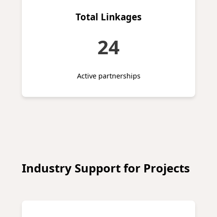
Total Linkages
24
Active partnerships
Industry Support for Projects