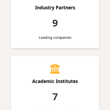
Industry Partners
9
Leading companies
Academic Institutes
7