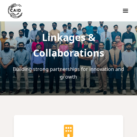
Linkages &
Collaborations
Building strong partnerships for innovation and
growth