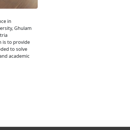
nce in
ersity, Ghulam
tria
 is to provide
eded to solve
y and academic