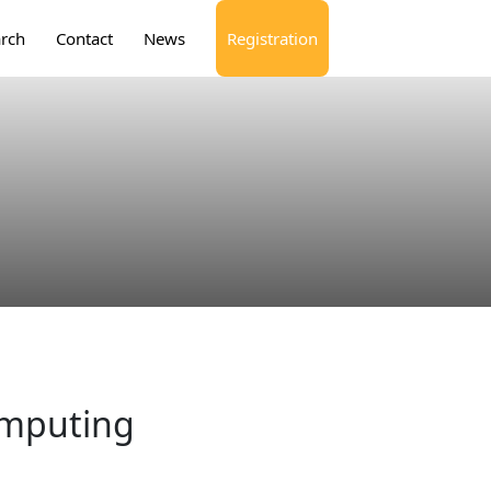
rch
Contact
News
Registration
omputing