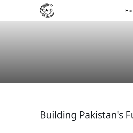
Ho
Building Pakistan's