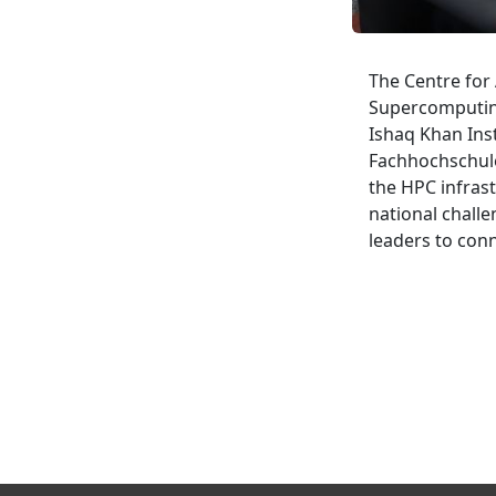
The Centre for 
Supercomputing
Ishaq Khan Ins
Fachhochschule:
the HPC infrast
national challe
leaders to conn