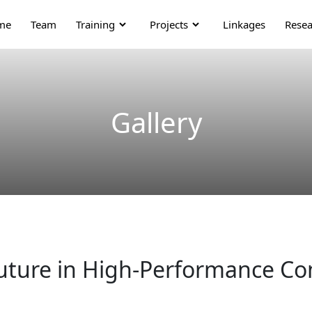
me
Team
Training
Projects
Linkages
Resea
Gallery
 Future in High-Performance C