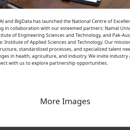
Al and BigData has launched the National Centre of Excelle
 in collaboration with our esteemed partners: Namal Univ
titute of Engineering Sciences and Technology, and Pak-Aus
 Institute of Applied Sciences and Technology. Our mission
ructure, standardized processes, and specialized talent ne
nges in health, agriculture, and industry. We invite industr
ect with us to explore partnership opportunities.
More Images