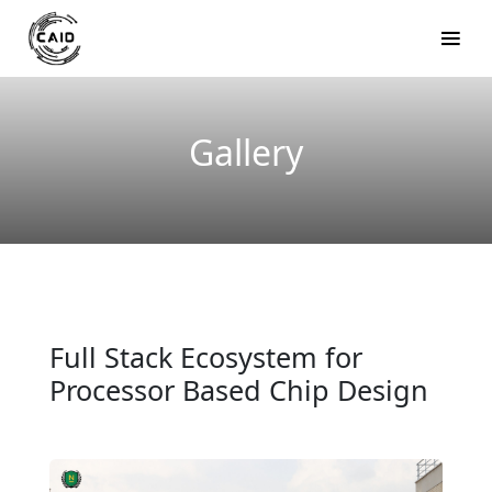
Gallery
Full Stack Ecosystem for
Processor Based Chip Design