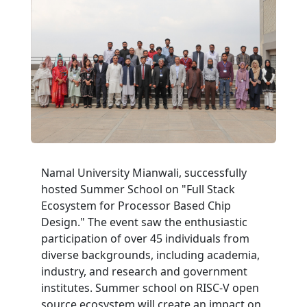
Namal University Mianwali, successfully
hosted Summer School on "Full Stack
Ecosystem for Processor Based Chip
Design." The event saw the enthusiastic
participation of over 45 individuals from
diverse backgrounds, including academia,
industry, and research and government
institutes. Summer school on RISC-V open
source ecosystem will create an impact on