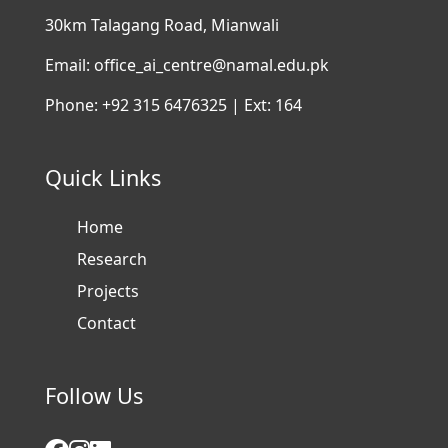
30km Talagang Road, Mianwali
Email: office_ai_centre@namal.edu.pk
Phone: +92 315 6476325 | Ext: 164
Quick Links
Home
Research
Projects
Contact
Follow Us