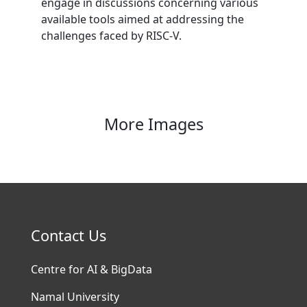
engage in discussions concerning various
available tools aimed at addressing the
challenges faced by RISC-V.
More Images
Contact Us
Centre for AI & BigData
Namal University