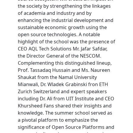
the society by strengthening the linkages
of academia and industry and by
enhancing the industrial development and
sustainable economic growth using the
open source technologies. A notable
highlight of the school was the presence of
CEO AQL Tech Solutions Mr. Jafar Safdar,
the Director General of the NESCOM.
Complementing this distinguished lineup,
Prof. Tassadaq Hussain and Ms. Naureen
Shaukat from the Namal University
Mianwali, Dr. Wladek Grabinski fron ETH
Zurich Switzerland and expert speakers
including Dr. Ali from UIT Institute and CEO
Khursheed Fans shared their insights and
knowledge. The summer school served as
a pivotal platform to emphasize the
significance of Open Source Platforms and